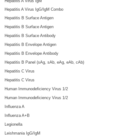
Hepatitis A Virus IgM
Hepatitis A Virus IgG/IgM Combo
Hepatitis B Surface Antigen
Hepatitis B Surface Antigen
Hepatitis B Surface Antibody
Hepatitis B Envelope Antigen
Hepatitis B Envelope Antibody
Hepatitis B Panel (sAg, sAb, eAg, eAb, cAb)
Hepatitis C Virus
Hepatitis C Virus
Human Immunodeficiency Virus 1/2
Human Immunodeficiency Virus 1/2
Influenza A
Influenza A+B
Legionella
Leishmania IgG/IgM