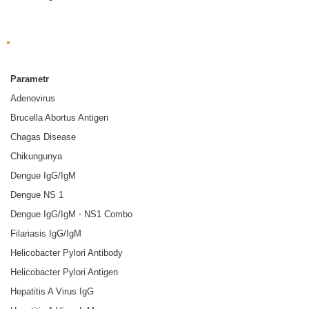
Choroba zakaźna
Parametr
Adenovirus
Brucella Abortus Antigen
Chagas Disease
Chikungunya
Dengue IgG/IgM
Dengue NS 1
Dengue IgG/IgM - NS1 Combo
Filariasis IgG/IgM
Helicobacter Pylori Antibody
Helicobacter Pylori Antigen
Hepatitis A Virus IgG