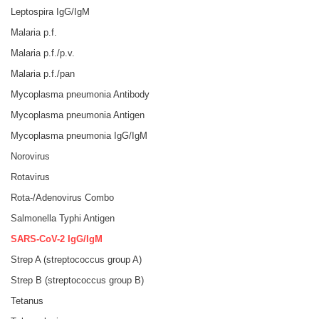
Leptospira IgG/IgM
Malaria p.f.
Malaria p.f./p.v.
Malaria p.f./pan
Mycoplasma pneumonia Antibody
Mycoplasma pneumonia Antigen
Mycoplasma pneumonia IgG/IgM
Norovirus
Rotavirus
Rota-/Adenovirus Combo
Salmonella Typhi Antigen
SARS-CoV-2 IgG/IgM
Strep A (streptococcus group A)
Strep B (streptococcus group B)
Tetanus