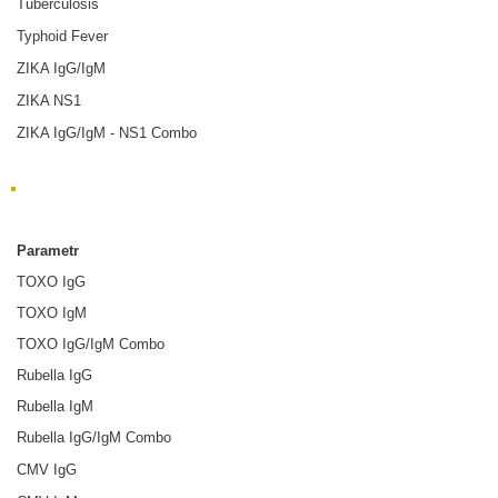
Tuberculosis
Typhoid Fever
ZIKA IgG/IgM
ZIKA NS1
ZIKA IgG/IgM - NS1 Combo
ToRCH
Parametr
TOXO IgG
TOXO IgM
TOXO IgG/IgM Combo
Rubella IgG
Rubella IgM
Rubella IgG/IgM Combo
CMV IgG