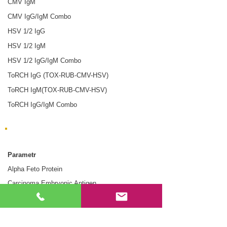
CMV IgM
CMV IgG/IgM Combo
HSV 1/2 IgG
HSV 1/2 IgM
HSV 1/2 IgG/IgM Combo
ToRCH IgG (TOX-RUB-CMV-HSV)
ToRCH IgM(TOX-RUB-CMV-HSV)
ToRCH IgG/IgM Combo
Markery nowotworowe
Parametr
Alpha Feto Protein
Carcinoma Embryonic Antigen
Prostate Specific Antigen
Fecal Occult Blood - 40 ng/mL
Fecal Occult Blood - 75 ng/mL