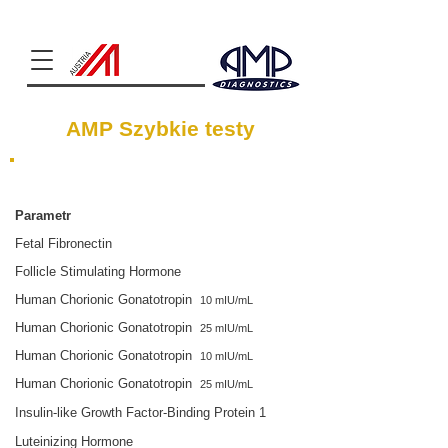
Clinical Chemistry
AMP Szybkie testy
Płodność
Parametr
Fetal Fibronectin
Follicle Stimulating Hormone
Human Chorionic Gonatotropin
10 mIU/mL
Human Chorionic Gonatotropin
25 mIU/mL
Human Chorionic Gonatotropin
10 mIU/mL
Human Chorionic Gonatotropin
25 mIU/mL
Insulin-like Growth Factor-Binding Protein 1
Luteinizing Hormone